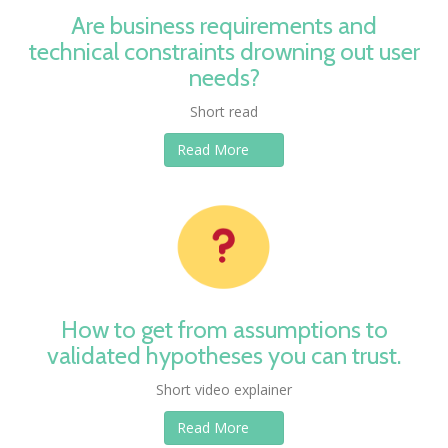
Are business requirements and
technical constraints drowning out user
needs?
Short read
Read More
How to get from assumptions to
validated hypotheses you can trust.
Short video explainer
Read More