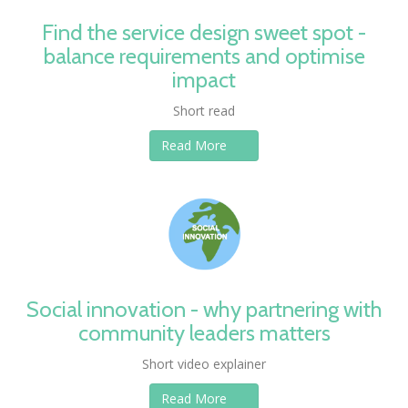
Find the service design sweet spot -
balance requirements and optimise
impact
Short read
Read More
Social innovation - why partnering with
community leaders matters
Short video explainer
Read More