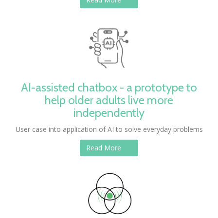
AI-assisted chatbox - a prototype to
help older adults live more
independently
User case into application of AI to solve everyday problems
Read More