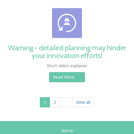
Warning - detailed planning may hinder
your innovation efforts!
Short video explainer
Read More
1
2
View all
Home