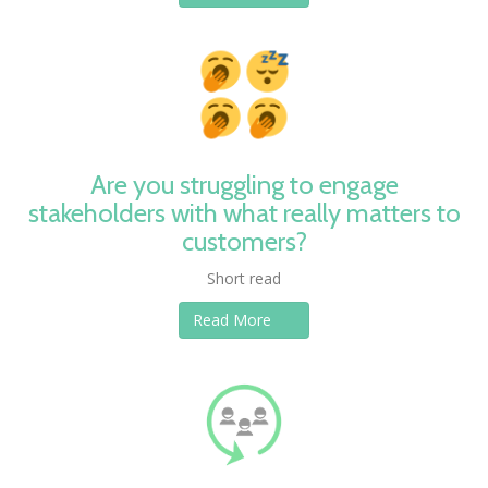
Are you struggling to engage
stakeholders with what really matters to
customers?
Short read
Read More