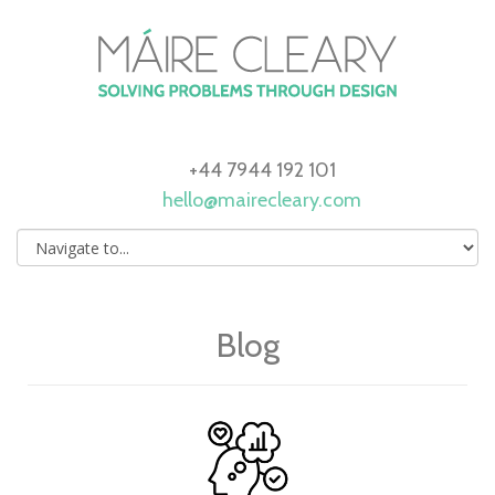
+44 7944 192 101
hello@mairecleary.com
Blog