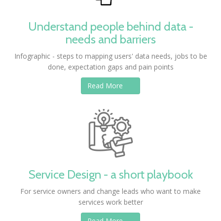
Understand people behind data -
needs and barriers
Infographic - steps to mapping users' data needs, jobs to be
done, expectation gaps and pain points
Read More
Service Design - a short playbook
For service owners and change leads who want to make
services work better
Read More